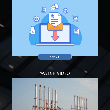
View all
WATCH VIDEO