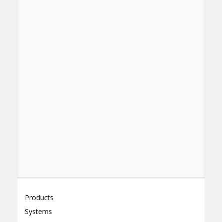
Products
Systems