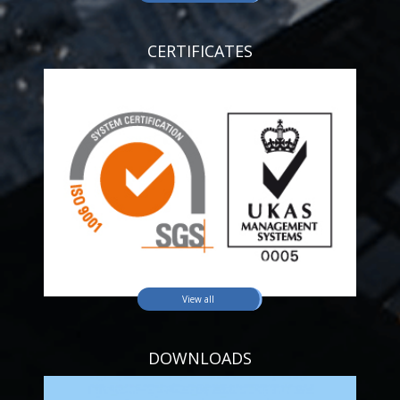
CERTIFICATES
View all
DOWNLOADS