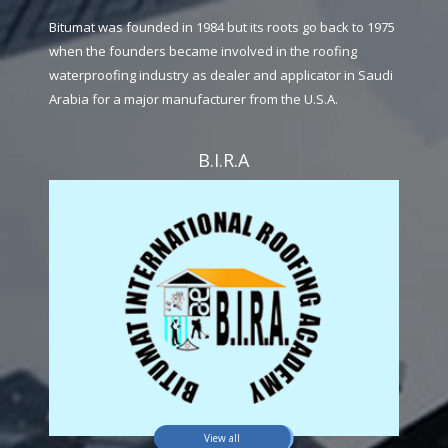
Bitumat was founded in 1984 but its roots go back to 1975
when the founders became involved in the roofing
waterproofing industry as dealer and applicator in Saudi
Arabia for a major manufacturer from the U.S.A.
B.I.R.A
View all