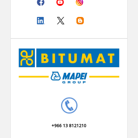
+966 13 8121210