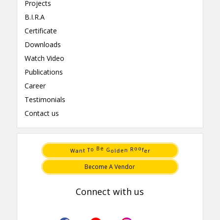
Projects
B.I.R.A
Certificate
Downloads
Watch Video
Publications
Career
Testimonials
Contact us
n
d
a
l
t
e
W
o
r
e
G
f
e
o
B
o
T
o
n
R
Become A Vendor
Connect with us