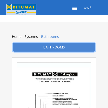
عربي
Home
-
Systems
-
Bathrooms
BATHROOMS