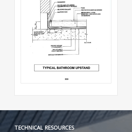
TECHNICAL RESOURCES