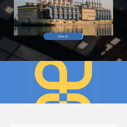
View all