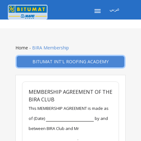
عربي
Home
-
BIRA Membership
BITUMAT INT'L ROOFING ACADEMY
MEMBERSHIP AGREEMENT OF THE
BIRA CLUB
This MEMBERSHIP AGREEMENT is made as
of (Date)
by and
between BIRA Club and Mr
.