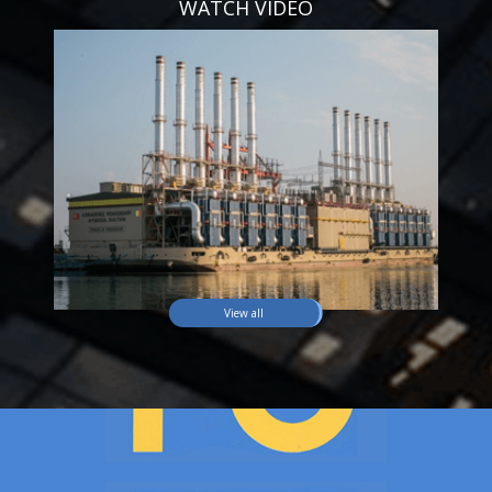
WATCH VIDEO
View all