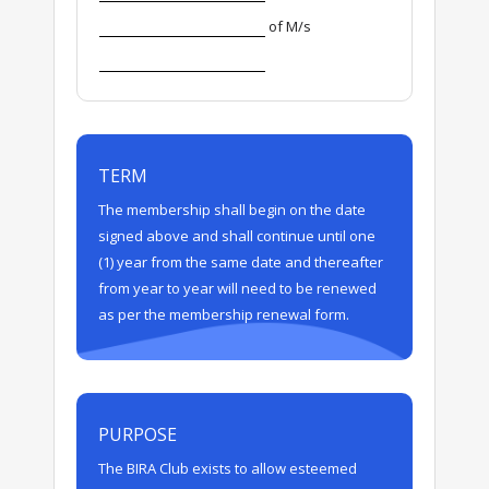
of M/s
TERM
The membership shall begin on the date
signed above and shall continue until one
(1) year from the same date and thereafter
from year to year will need to be renewed
as per the membership renewal form.
PURPOSE
The BIRA Club exists to allow esteemed