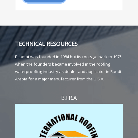
TECHNICAL RESOURCES
Bitumat was founded in 1984 but its roots go back to 1975
when the founders became involved in the roofing
waterproofing industry as dealer and applicator in Saudi
Arabia for a major manufacturer from the U.S.A.
B.I.R.A