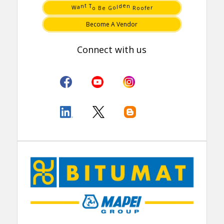
e
W
o
r
G
f
e
o
B
o
o
R
T
n
a
n
t
l
d
e
Become A Vendor
Connect with us