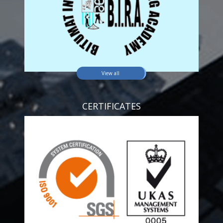
View all
CERTIFICATES