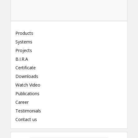
Products
Systems
Projects
B.I.R.A
Certificate
Downloads
Watch Video
Publications
Career
Testimonials
Contact us