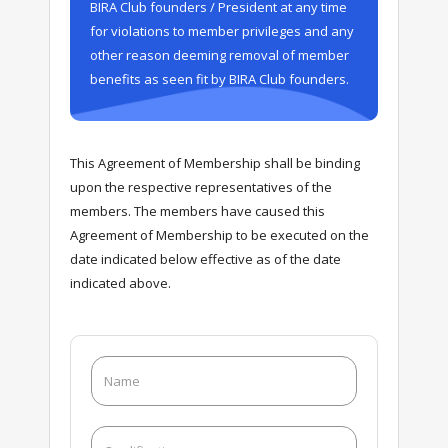
BIRA Club founders / President at any time
for violations to member privileges and any
other reason deeming removal of member
benefits as seen fit by BIRA Club founders.
This Agreement of Membership shall be binding
upon the respective representatives of the
members. The members have caused this
Agreement of Membership to be executed on the
date indicated below effective as of the date
indicated above.