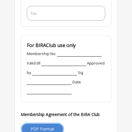
For BIRAClub use only
Membership No:
Valid till
Approved
by
Sig
Date
Membership Agreement of the BIRA Club
PDF Format