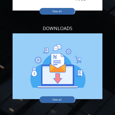
View all
DOWNLOADS
View all