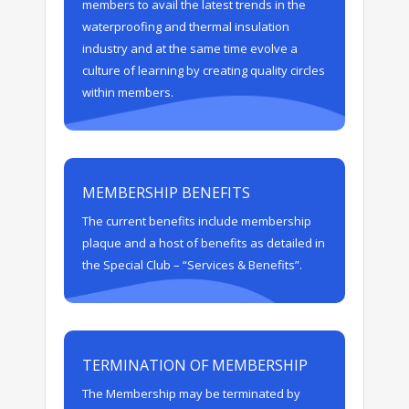
members to avail the latest trends in the
waterproofing and thermal insulation
industry and at the same time evolve a
culture of learning by creating quality circles
within members.
MEMBERSHIP BENEFITS
The current benefits include membership
plaque and a host of benefits as detailed in
the Special Club – “Services & Benefits”.
TERMINATION OF MEMBERSHIP
The Membership may be terminated by