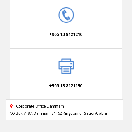
+966 13 8121210
+966 13 8121190
Corporate Office Dammam

P.O Box 7487, Dammam 31462 Kingdom of Saudi Arabia