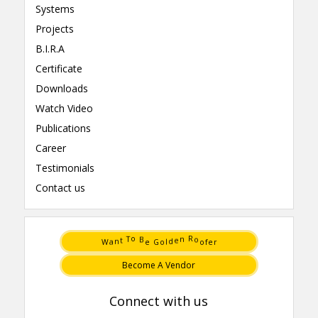
Systems
Projects
B.I.R.A
Certificate
Downloads
Watch Video
Publications
Career
Testimonials
Contact us
t
e
n
d
a
l
T
n
W
o
r
e
G
f
e
o
o
B
R
o
Become A Vendor
Connect with us