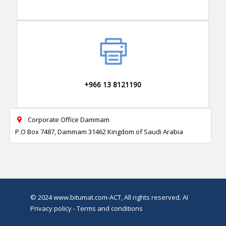
+966 13 8121190
Corporate Office Dammam

P.O Box 7487, Dammam 31462 Kingdom of Saudi Arabia
© 2024
www.bitumat.com
-ACT, All rights reserved.
AI
Privacy policy - Terms and conditions