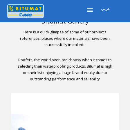
عربي
Bitumat Gallery
Here is a quick glimpse of some of our project’s
references, places where our materials have been
successfully installed.
Roofers, the world over, are choosy when it comes to
selecting their waterproofing products. Bitumat is high
on their list enjoying a huge brand equity due to
outstanding performance and reliability