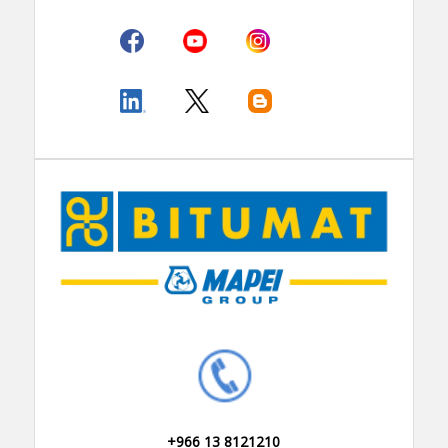
+966 13 8121210