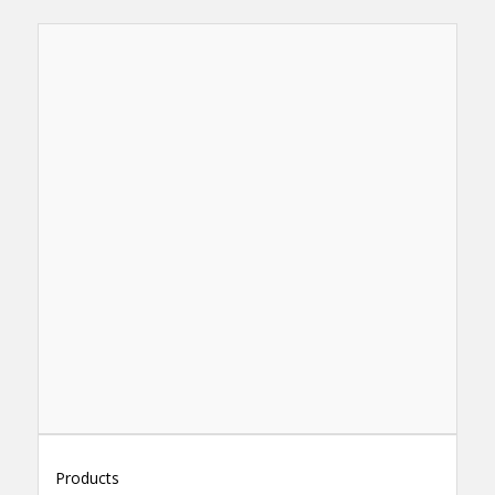
Products