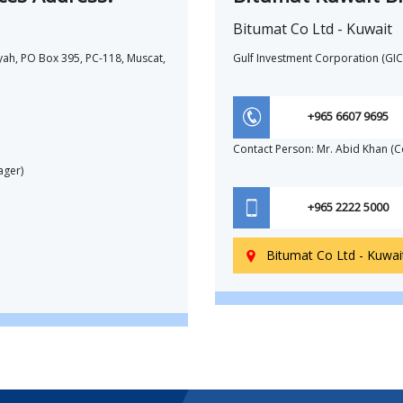
Bitumat Co Ltd - Kuwait
yah, PO Box 395, PC-118, Muscat,
Gulf Investment Corporation (GIC)
+965 6607 9695
Contact Person: Mr. Abid Khan (
ager)
+965 2222 5000
Bitumat Co Ltd - Kuwai
