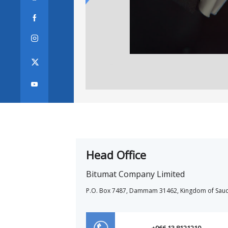



Head Office
Bitumat Company Limited
P.O. Box 7487, Dammam 31462, Kingdom of Saud
+966 13 8121210