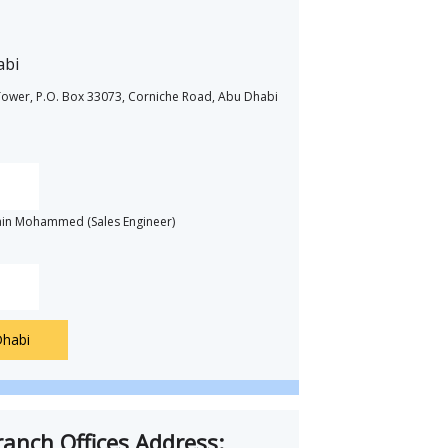
abi
m Tower, P.O. Box 33073, Corniche Road, Abu Dhabi
ain Mohammed (Sales Engineer)
Dhabi
anch Offices Address: