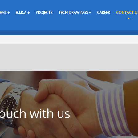
EMS +
B.I.R.A +
PROJECTS
TECH DRAWINGS +
CAREER
CONTACT U
touch with us