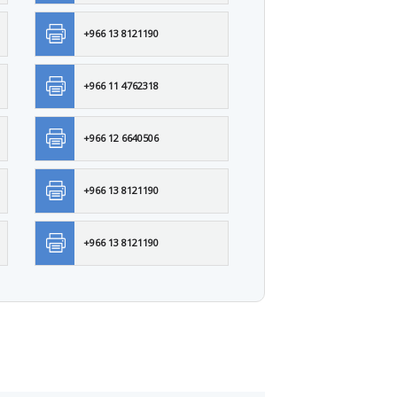
+966 13 8121190
+966 11 4762318
+966 12 6640506
+966 13 8121190
+966 13 8121190