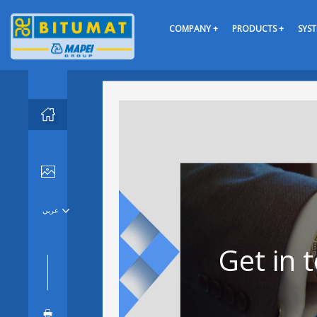
COMPANY +
PRODUCTS +
SYST


عربي

Get in 
🖶