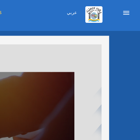
عربي
S