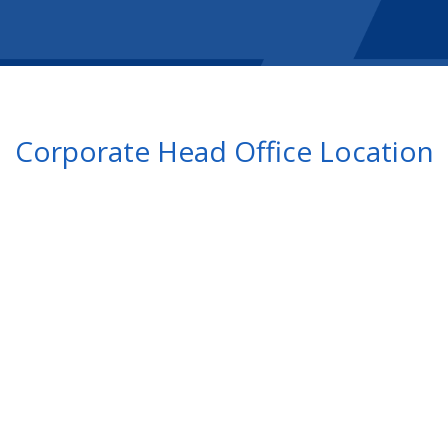
Corporate Head Office Location