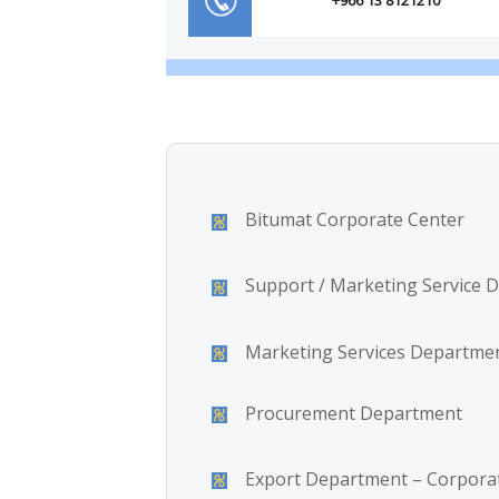
Bitumat Corporate Center
Support / Marketing Service 
Marketing Services Departme
Procurement Department
Export Department – Corporat