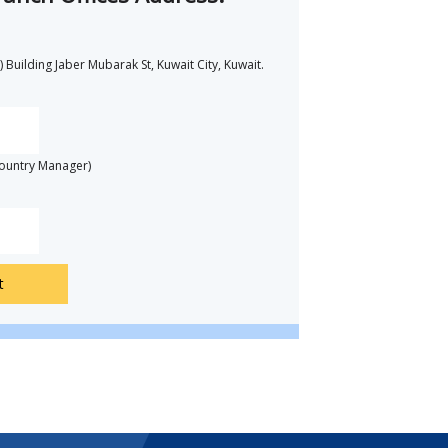
 Building Jaber Mubarak St, Kuwait City, Kuwait.
Country Manager)
t