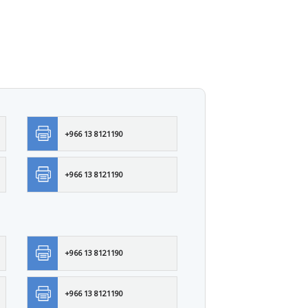
+966 13 8121190
+966 13 8121190
+966 13 8121190
+966 13 8121190