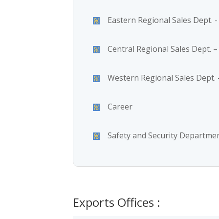
Eastern Regional Sales Dept.
Central Regional Sales Dept. –
Western Regional Sales Dept. -
Career
Safety and Security Departme
Exports Offices :