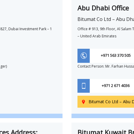
Abu Dhabi Office
Bitumat Co Ltd – Abu Dh
827, Dubai Investment Park – 1
Office # 913, 9th Floor, Al Sala
– United Arab Emirates
+971 563 370 505
ger)
Contact Person: Mr. Farhan Huss
+971 2 671 4036
Bitumat Co Ltd – Abu 

ces Address:
Bitumat Kuwait Br