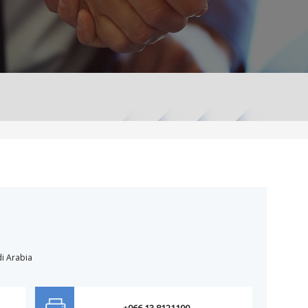
i Arabia
+966 13 8121190