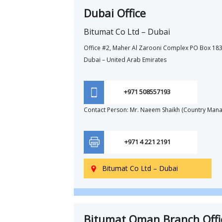
Dubai Office
Bitumat Co Ltd – Dubai
Office #2, Maher Al Zarooni Complex PO Box 183
Dubai – United Arab Emirates
+971 508557193
Contact Person: Mr. Naeem Shaikh (Country Mana
+971 4 221 2191
Bitumat Co Ltd – Dubai

Bitumat Oman Branch Offi