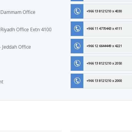
 - Dammam Office
+966 13 8121210 x 4030
 Riyadh Office Extn 4100
+966 11 4770443 x 4111
 Jeddah Office
+966 12 6644449 x 4221
+966 13 8121210 x 2050
nt
+966 13 8121210 x 2000