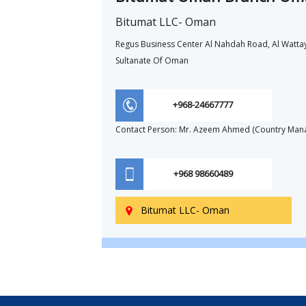
Bitumat LLC- Oman
Regus Business Center Al Nahdah Road, Al Watta
Sultanate Of Oman
+968-24667777
Contact Person: Mr. Azeem Ahmed (Country Man
+968 98660489
Bitumat LLC- Oman
