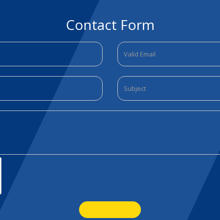
Contact Form