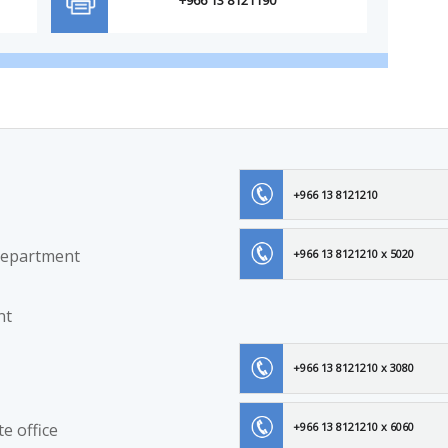
+966 13 8121210
Department
+966 13 8121210 x 5020
nt
+966 13 8121210 x 3080
e office
+966 13 8121210 x 6060