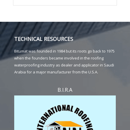
TECHNICAL RESOURCES
Bitumat was founded in 1984 but its roots go back to 1975
when the founders became involved in the roofing
waterproofing industry as dealer and applicator in Saudi
Arabia for a major manufacturer from the U.S.A.
B.I.R.A