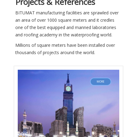
Projects & References
BITUMAT manufacturing facilities are sprawled over
an area of over 1000 square meters and it credles
one of the best equipped and manned laboratories
and roofing academy in the waterproofing world.
Millions of square meters have been installed over
thousands of projects around the world.
MORE