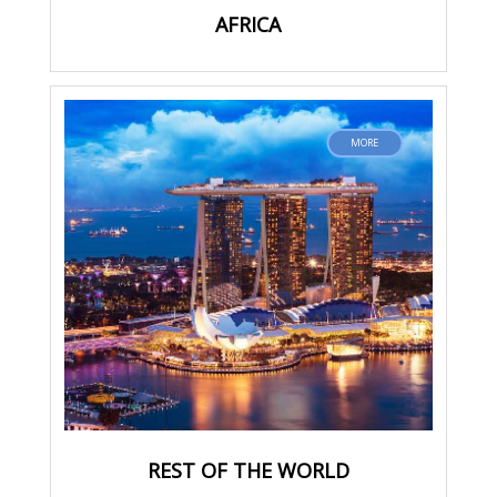
AFRICA
MORE
REST OF THE WORLD