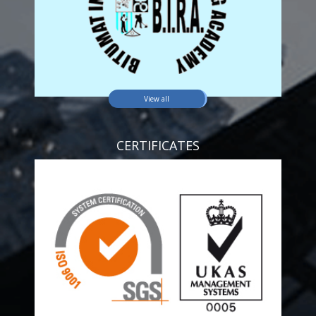
View all
CERTIFICATES