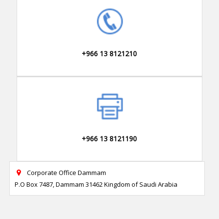
+966 13 8121210
+966 13 8121190
Corporate Office Dammam

P.O Box 7487, Dammam 31462 Kingdom of Saudi Arabia