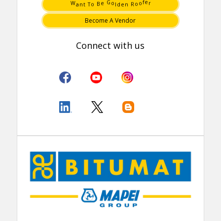
o
R
B
o
T
n
t
e
n
d
e
o
a
l
W
o
r
G
f
e
Become A Vendor
Connect with us