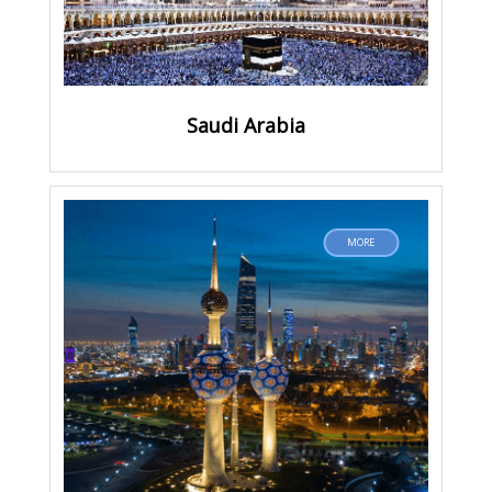
Saudi Arabia
MORE