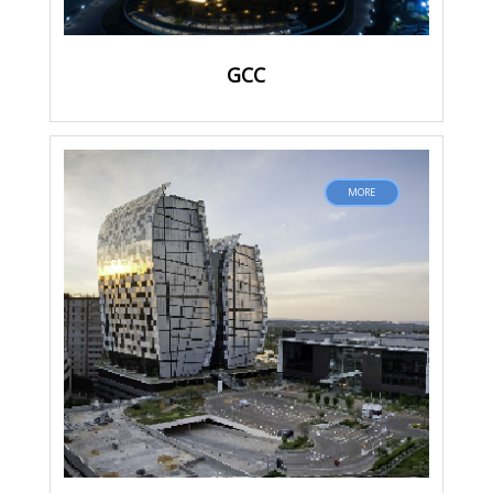
GCC
MORE