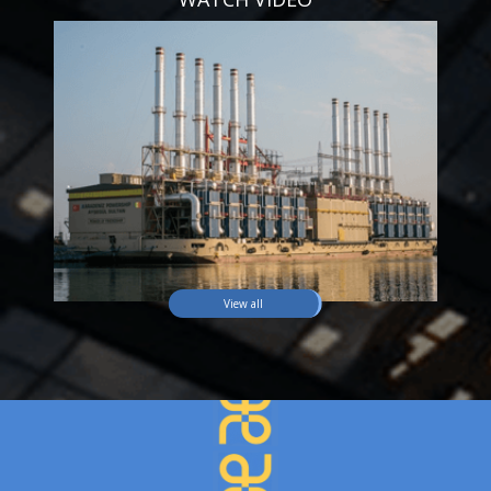
View all