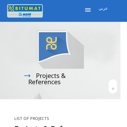
عربي
Projects &

References
LIST OF PROJECTS