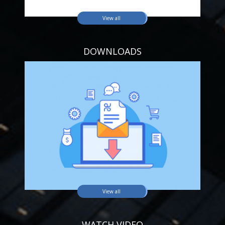
View all
DOWNLOADS
View all
WATCH VIDEO