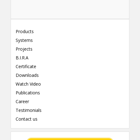
Products
Systems
Projects
B.I.R.A
Certificate
Downloads
Watch Video
Publications
Career
Testimonials
Contact us