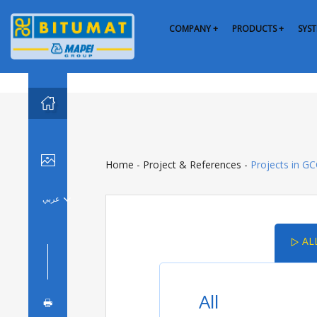
COMPANY +
PRODUCTS +
SYST


Home
-
Project & References
-
Projects in G
عربي

AL

All
🖶