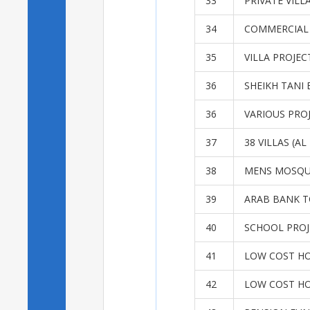
33
PRIVATE VILL
34
COMMERCIAL
35
VILLA PROJEC
36
SHEIKH TANI 
36
VARIOUS PRO
37
38 VILLAS (A
38
MENS MOSQU
39
ARAB BANK T
40
SCHOOL PROJ
41
LOW COST H
42
LOW COST H