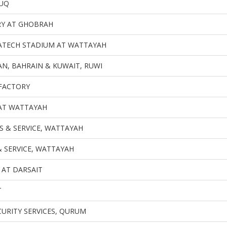
UQ
RY AT GHOBRAH
ATECH STADIUM AT WATTAYAH
N, BAHRAIN & KUWAIT, RUWI
FACTORY
T WATTAYAH
S & SERVICE, WATTAYAH
& SERVICE, WATTAYAH
 AT DARSAIT
T
CURITY SERVICES, QURUM