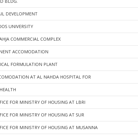
D BLDG.
AIL DEVELOPMENT
OS UNIVERSITY
AHJA COMMERCIAL COMPLEX
MANENT ACCOMODATION
ICAL FORMULATION PLANT
COMODATION AT AL NAHDA HOSPITAL FOR
 HEALTH
FICE FOR MINISTRY OF HOUSING AT LBRI
FICE FOR MINISTRY OF HOUSING AT SUR
FICE FOR MINISTRY OF HOUSING AT MUSANNA