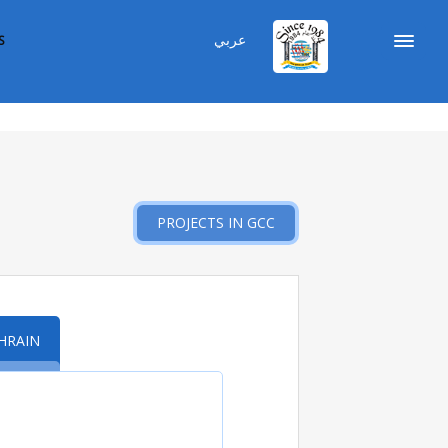
عربي
S
PROJECTS IN GCC
HRAIN