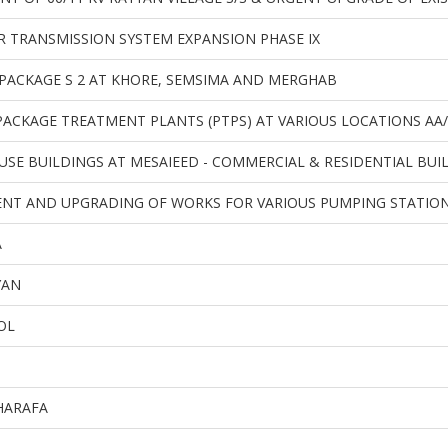
 TRANSMISSION SYSTEM EXPANSION PHASE IX
PACKAGE S 2 AT KHORE, SEMSIMA AND MERGHAB
ACKAGE TREATMENT PLANTS (PTPS) AT VARIOUS LOCATIONS AA/
 USE BUILDINGS AT MESAIEED - COMMERCIAL & RESIDENTIAL BUI
NT AND UPGRADING OF WORKS FOR VARIOUS PUMPING STATIONS
A
YAN
OL
HARAFA