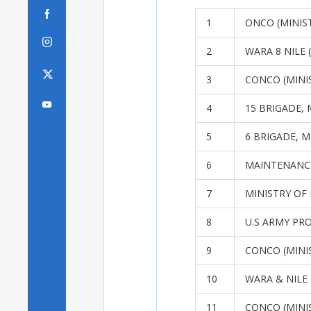

1
ONCO (MINIST

2
WARA 8 NILE 
3
CONCO (MINI

4
15 BRIGADE, 
5
6 BRIGADE, M
6
MAINTENANC
7
MINISTRY OF
8
U.S ARMY PR
9
CONCO (MINI
10
WARA & NILE 
11
CONCO (MINI