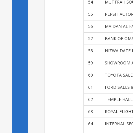
54
MUTTRAH SO
55
PEPSI FACTO
56
MAIDAN AL F
57
BANK OF OMA
58
NIZWA DATE 
59
SHOWROOM A
60
TOYOTA SALE
61
FORD SALES 
62
TEMPLE HALL
63
ROYAL FLIGH
64
INTERNAL SE