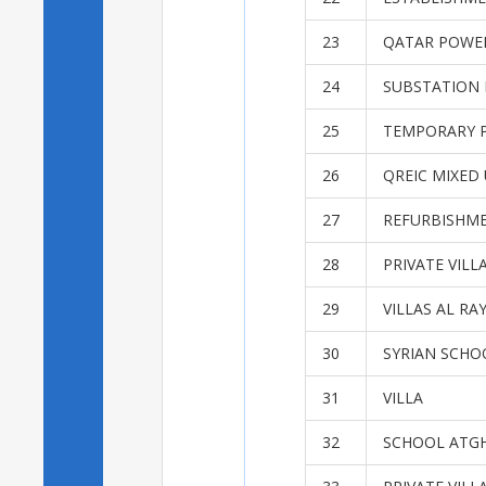
23
QATAR POWER
24
SUBSTATION 
25
TEMPORARY P
26
QREIC MIXED
27
REFURBISHME
28
PRIVATE VILL
29
VILLAS AL RA
30
SYRIAN SCHO
31
VILLA
32
SCHOOL ATG