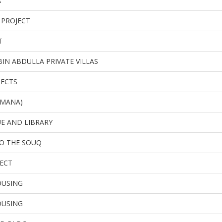
A
 PROJECT
T
BIN ABDULLA PRIVATE VILLAS
JECTS
L MANA)
E AND LIBRARY
O THE SOUQ
ECT
OUSING
OUSING