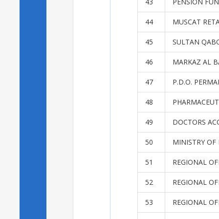
43
PENSION FUN
44
MUSCAT RET
45
SULTAN QABO
46
MARKAZ AL B
47
P.D.O. PER
48
PHARMACEUT
49
DOCTORS AC
50
MINISTRY OF
51
REGIONAL OF
52
REGIONAL OF
53
REGIONAL OF