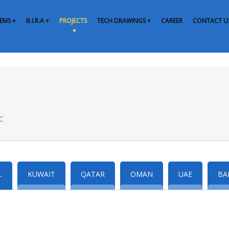
EMS +
B.I.R.A +
PROJECTS
TECH DRAWINGS +
CAREER
CONTACT U
CC
L
KUWAIT
QATAR
OMAN
UAE
BA