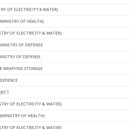
RY OF ELECTRICITY 8 WATER)
(MINISTRY OF HEALTH)
STRY OF ELECTRICITY & WATER)
MINISTRY OF DEFENSE
INISTRY OF DEFENSE
E WEAPONS STORAGE
 DEFENCE
OJECT
STRY OF ELECTRICITY & WATER)
(MINISTRY OF HEALTH)
STRY OF ELECTRICITY & WATER)