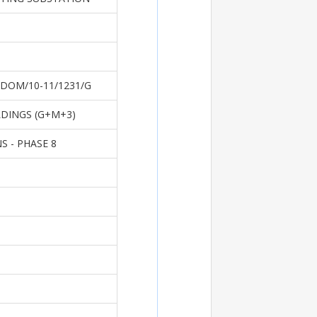
DOM/10-11/1231/G
LDINGS (G+M+3)
 - PHASE 8