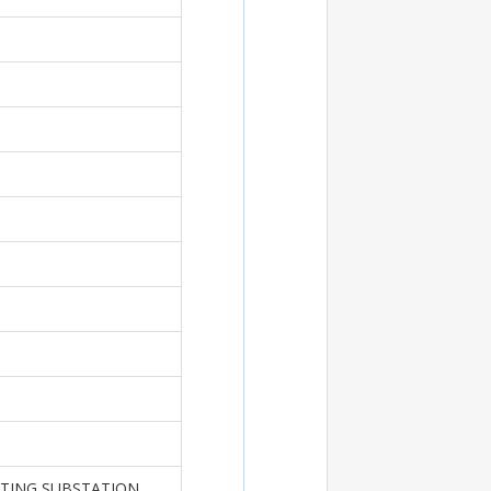
STING SUBSTATION