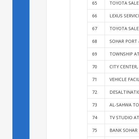
65
TOYOTA SALES
66
LEXUS SERVI
67
TOYOTA SALES
68
SOHAR PORT 
69
TOWNSHIP AT
70
CITY CENTER
71
VEHICLE FACI
72
DESALTINATI
73
AL-SAHWA TO
74
TV STUDIO A
75
BANK SOHAR 