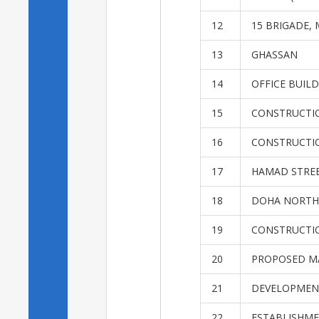
12
15 BRIGADE, 
13
GHASSAN
14
OFFICE BUIL
15
CONSTRUCTIO
16
CONSTRUCTI
17
HAMAD STRE
18
DOHA NORTH 
19
CONSTRUCTI
20
PROPOSED MA
21
DEVELOPMENT
22
ESTABLISHME