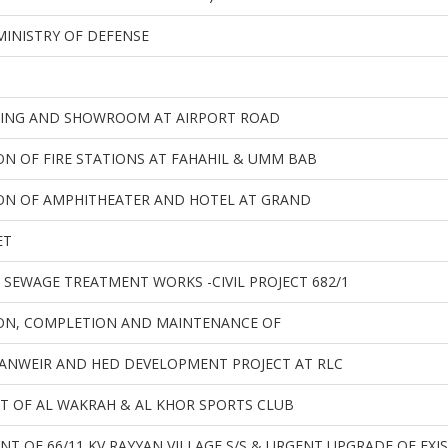
MINISTRY OF DEFENSE
DING AND SHOWROOM AT AIRPORT ROAD
N OF FIRE STATIONS AT FAHAHIL & UMM BAB
ON OF AMPHITHEATER AND HOTEL AT GRAND
ET
SEWAGE TREATMENT WORKS -CIVIL PROJECT 682/1
ON, COMPLETION AND MAINTENANCE OF
NWEIR AND HED DEVELOPMENT PROJECT AT RLC
 OF AL WAKRAH & AL KHOR SPORTS CLUB
NT OF 66/11 KV RAYYAN VILLAGE S/S & URGENT UPGRADE OF EXI