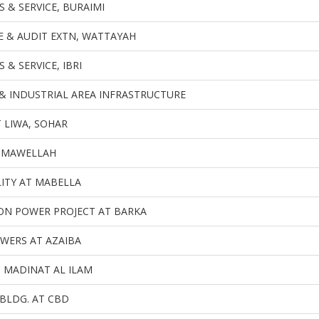
 & SERVICE, BURAIMI
CE & AUDIT EXTN, WATTAYAH
 & SERVICE, IBRI
& INDUSTRIAL AREA INFRASTRUCTURE
 LIWA, SOHAR
, MAWELLAH
LITY AT MABELLA
ON POWER PROJECT AT BARKA
WERS AT AZAIBA
T MADINAT AL ILAM
BLDG. AT CBD