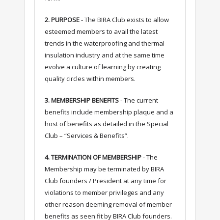
2. PURPOSE
- The BIRA Club exists to allow
esteemed members to avail the latest
trends in the waterproofing and thermal
insulation industry and at the same time
evolve a culture of learning by creating
quality circles within members.
3. MEMBERSHIP BENEFITS
- The current
benefits include membership plaque and a
host of benefits as detailed in the Special
Club – “Services & Benefits”.
4. TERMINATION OF MEMBERSHIP
- The
Membership may be terminated by BIRA
Club founders / President at any time for
violations to member privileges and any
other reason deeming removal of member
benefits as seen fit by BIRA Club founders.