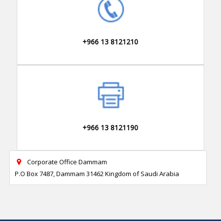
+966 13 8121210
+966 13 8121190
Corporate Office Dammam

P.O Box 7487, Dammam 31462 Kingdom of Saudi Arabia