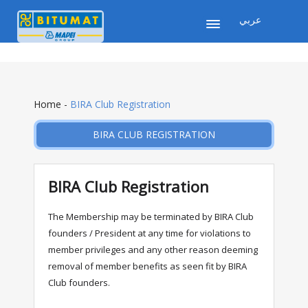
عربي
Home
-
BIRA Club Registration
BIRA CLUB REGISTRATION
BIRA Club Registration
The Membership may be terminated by BIRA Club
founders / President at any time for violations to
member privileges and any other reason deeming
removal of member benefits as seen fit by BIRA
Club founders.