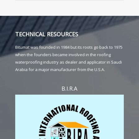
TECHNICAL RESOURCES
Bitumat was founded in 1984 but its roots go back to 1975
when the founders became involved in the roofing
waterproofing industry as dealer and applicator in Saudi
Arabia for a major manufacturer from the U.S.A.
B.I.R.A