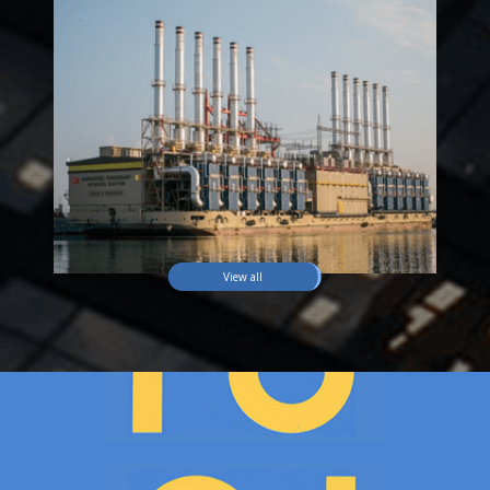
View all