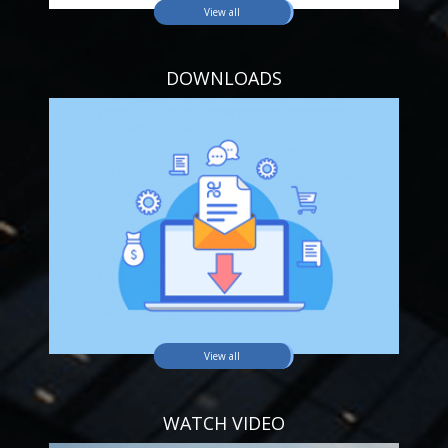
View all
DOWNLOADS
View all
WATCH VIDEO