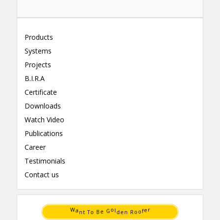
Products
Systems
Projects
B.I.R.A
Certificate
Downloads
Watch Video
Publications
Career
Testimonials
Contact us
B
o
o
R
e
o
T
n
t
e
n
d
a
l
W
o
r
G
f
e