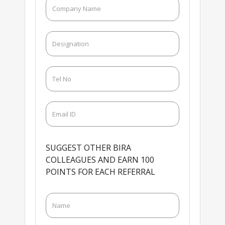
SUGGEST OTHER BIRA
COLLEAGUES AND EARN 100
POINTS FOR EACH REFERRAL