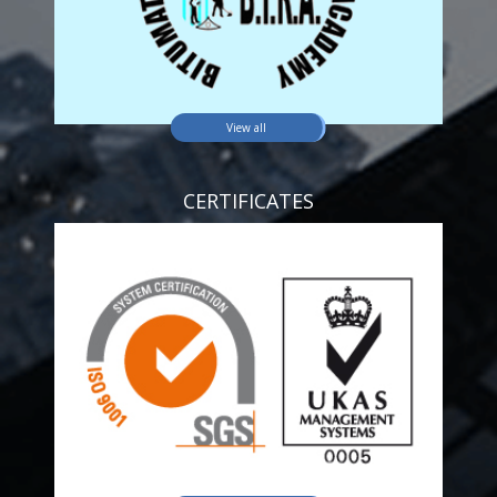
View all
CERTIFICATES