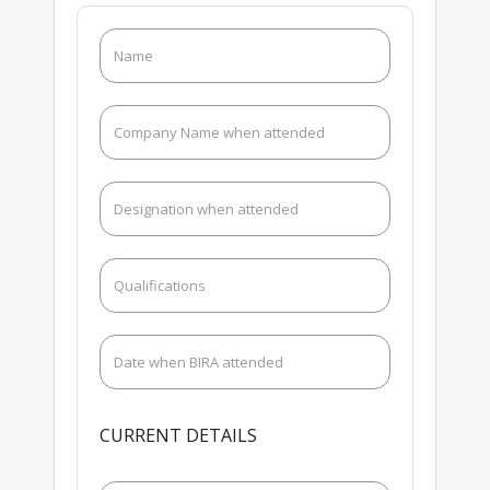
CURRENT DETAILS