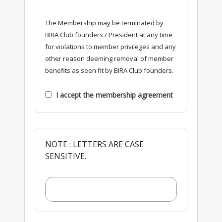
The Membership may be terminated by
BIRA Club founders / President at any time
for violations to member privileges and any
other reason deeming removal of member
benefits as seen fit by BIRA Club founders.
I accept the membership agreement
NOTE : LETTERS ARE CASE
SENSITIVE.