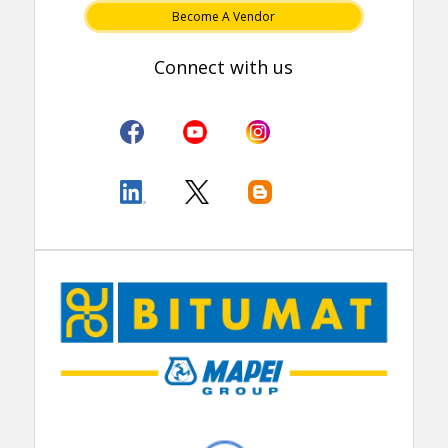
Become A Vendor
Connect with us