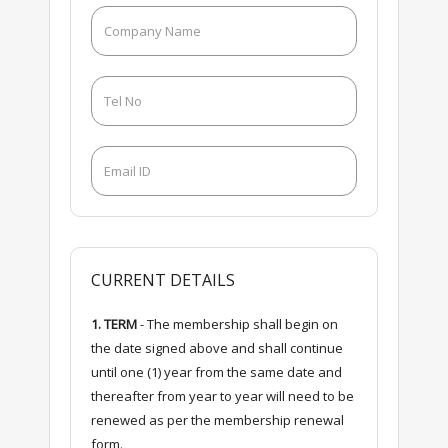
CURRENT DETAILS
1. TERM
- The membership shall begin on
the date signed above and shall continue
until one (1) year from the same date and
thereafter from year to year will need to be
renewed as per the membership renewal
form.