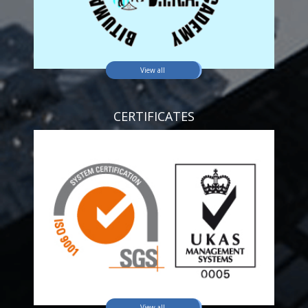
View all
CERTIFICATES
View all