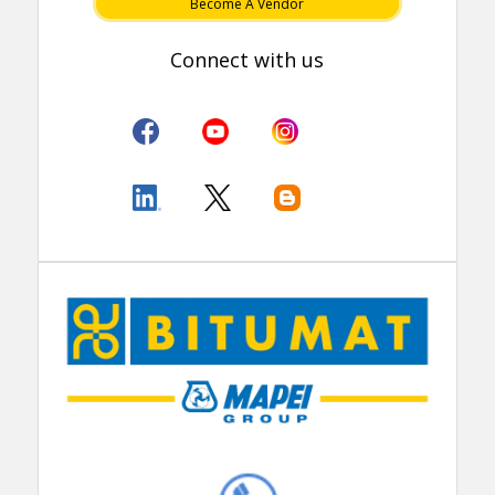
Become A Vendor
Connect with us