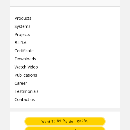
Products
Systems
Projects
B.I.R.A
Certificate
Downloads
Watch Video
Publications
Career
Testimonials
Contact us
t
e
T
n
n
d
a
l
o
R
W
o
r
e
G
f
B
e
o
o