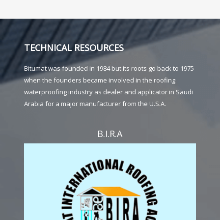
TECHNICAL RESOURCES
Bitumat was founded in 1984 but its roots go back to 1975
when the founders became involved in the roofing
waterproofing industry as dealer and applicator in Saudi
Arabia for a major manufacturer from the U.S.A.
B.I.R.A