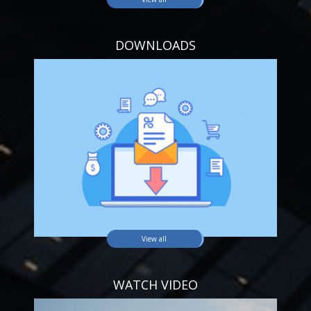
DOWNLOADS
View all
WATCH VIDEO