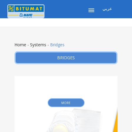
عربي
Home
-
Systems
-
Bridges
BRIDGES
MORE