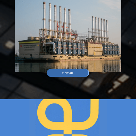
View all