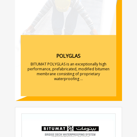
POLYGLAS
BITUMAT POLYGLAS is an exceptionally high
performance, prefabricated, modified bitumen
membrane consisting of proprietary
waterproofing ...