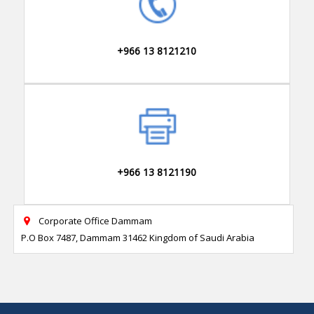
+966 13 8121210
+966 13 8121190
Corporate Office Dammam

P.O Box 7487, Dammam 31462 Kingdom of Saudi Arabia