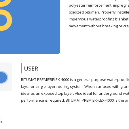
polyester reinforcement, impregna
oxidized bitumen. Properly insta
impervious waterproofing blanket 
movement without breaking or cra
USER
BITUMAT PREMIERFLEX-4000 is a general purpose waterproofin
layer or single layer roofing system. When surfaced with gra
ideal as an exposed top layer. Also ideal for underground w
performance is required, BITUMAT PREMIERFLEX-4000 is the ans
S