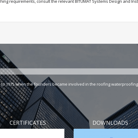
ashing requirements, consult the relevant BITUMAT Systems Design and Inst
k to 1975 when the founders became involved in the roofing waterproofing 
CERTIFICATES
DOWNLOADS