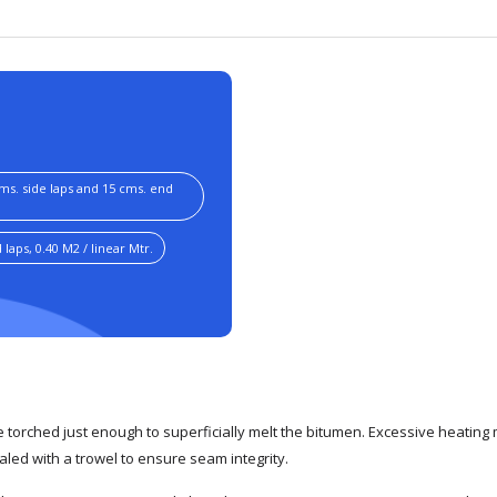
cms. side laps and 15 cms. end
laps, 0.40 M2 / linear Mtr.
torched just enough to superficially melt the bitumen. Excessive heatin
led with a trowel to ensure seam integrity.