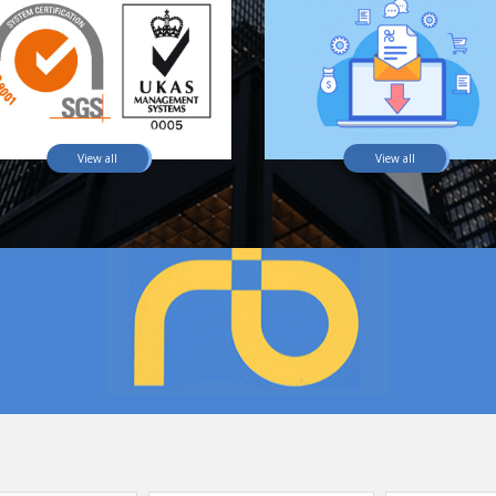
View all
View all