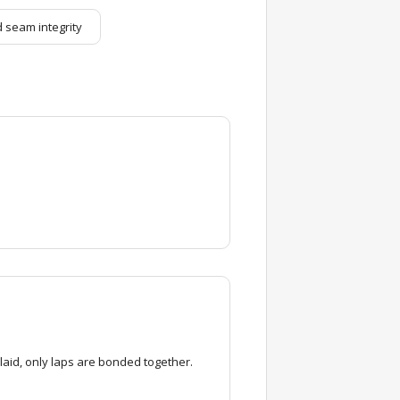
 seam integrity
laid, only laps are bonded together.