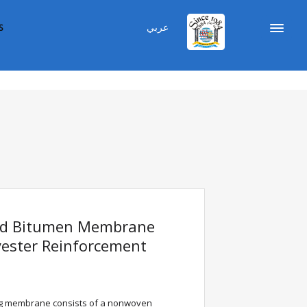
عربي
S
ed Bitumen Membrane
ester Reinforcement
 membrane consists of a nonwoven