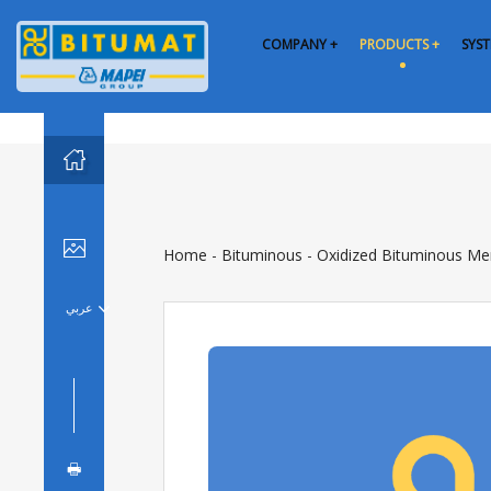
COMPANY +
PRODUCTS +
SYST


Home
-
Bituminous
-
Oxidized Bituminous M
عربي

🖶