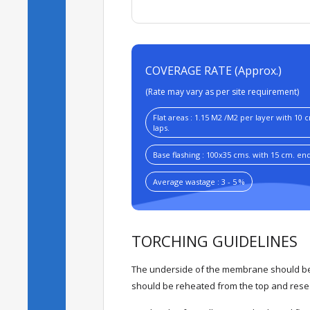
COVERAGE RATE (Approx.)
(Rate may vary as per site requirement)
Flat areas : 1.15 M2 /M2 per layer with 10 
laps.
Base flashing : 100x35 cms. with 15 cm. end 
Average wastage : 3 - 5 %
TORCHING GUIDELINES
The underside of the membrane should be 
should be reheated from the top and resea