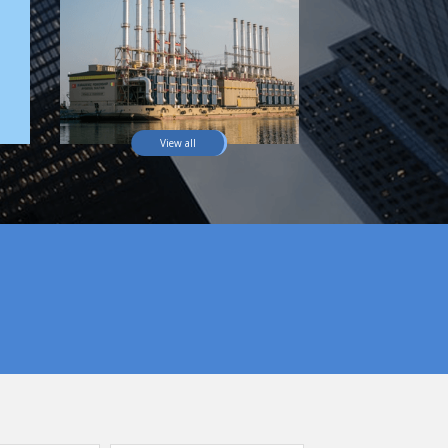
View all