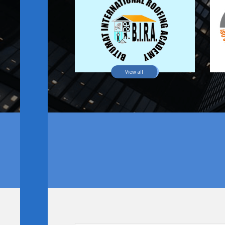
View all