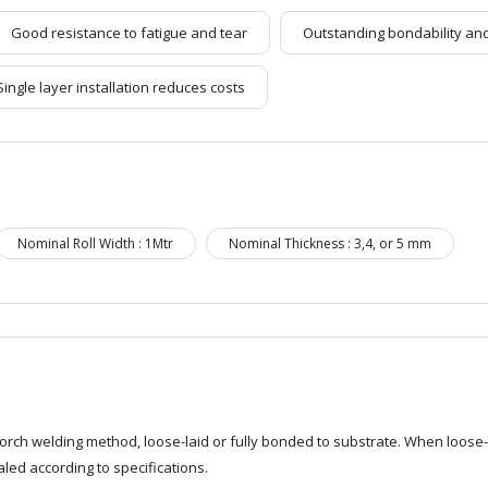
Good resistance to fatigue and tear
Outstanding bondability and
Single layer installation reduces costs
Nominal Roll Width : 1Mtr
Nominal Thickness : 3,4, or 5 mm
rch welding method, loose-laid or fully bonded to substrate. When loose-
led according to specifications.