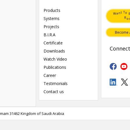
Products
T
o
t
n
a
W
R
Systems
o
Projects
Become 
B.I.R.A
Certificate
Connect
Downloads
Watch Video
Publications
Career
Testimonials
Contact us
mmam 31462 Kingdom of Saudi Arabia