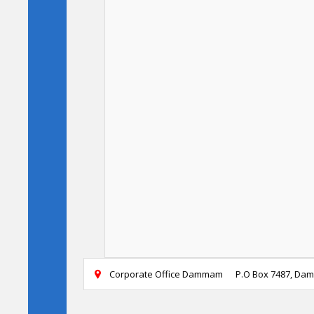
Corporate Office Dammam
P.O Box 7487, Da
