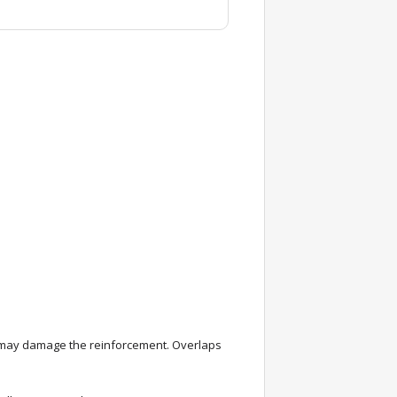
g may damage the reinforcement. Overlaps