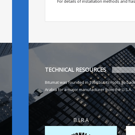
For details of installation methods and fl
TECHNICAL RESOURCES
Bitumat was founded in 1984 but its roots go bac
Arabia for a major manufacturer from the U.S.A.
B.I.R.A