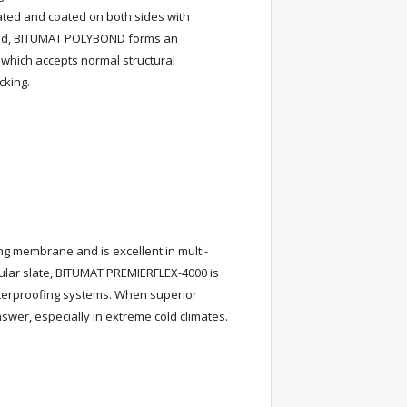
ted and coated on both sides with
lled, BITUMAT POLYBOND forms an
which accepts normal structural
cking.
g membrane and is excellent in multi-
nular slate, BITUMAT PREMIERFLEX-4000 is
aterproofing systems. When superior
wer, especially in extreme cold climates.