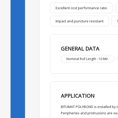
Excellent cost performance ratio
Impact and puncture resistant
GENERAL DATA
Nominal Roll Length : 10 Mtr.
APPLICATION
BITUMAT POLYBOND is installed by to
Peripheries and protrusions are sea