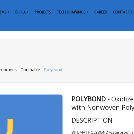
EMS +
B.I.R.A +
PROJECTS
TECH DRAWINGS +
CAREER
CONTACT U
embranes
-
Torchable
-
Polybond
POLYBOND -
Oxidiz
with Nonwoven Poly
DESCRIPTION
BITUMAT POLYBOND waterproofing