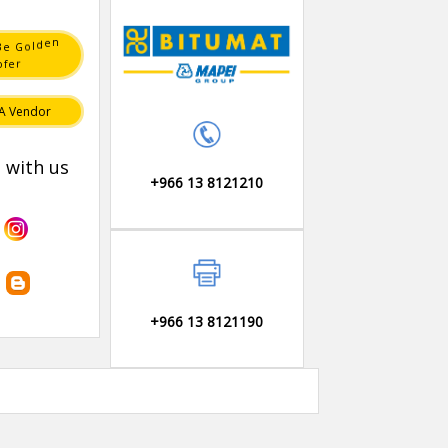
n
e
d
B
l
o
e
G
r
e
o
f
A Vendor
 with us
+966 13 8121210
+966 13 8121190