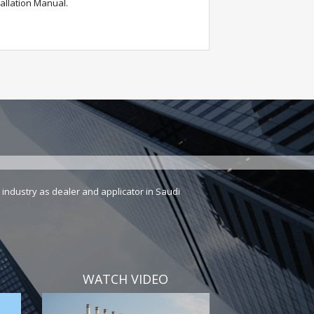
allation Manual.
industry as dealer and applicator in Saudi
WATCH VIDEO