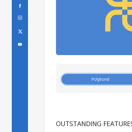



Polybond
OUTSTANDING FEATURE