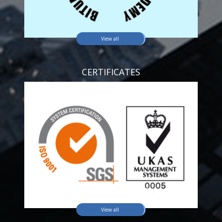
View all
CERTIFICATES
View all