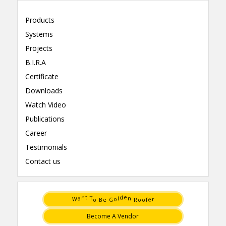
Products
Systems
Projects
B.I.R.A
Certificate
Downloads
Watch Video
Publications
Career
Testimonials
Contact us
a
l
n
d
W
o
r
e
t
e
G
f
e
o
B
o
T
o
n
R
Become A Vendor