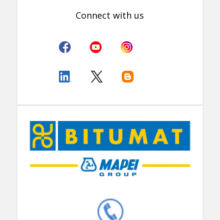
Connect with us