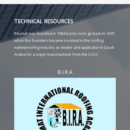
TECHNICAL RESOURCES
Bitumat was founded in 1984 but its roots go back to 1975
when the founders became involved in the roofing
waterproofing industry as dealer and applicator in Saudi
Arabia for a major manufacturer from the U.S.A.
B.I.R.A