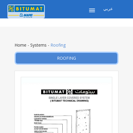
عربي
Home
-
Systems
-
Roofing
ROOFING