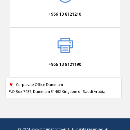
+966 13 8121210
+966 13 8121190
Corporate Office Dammam

P.O Box 7487, Dammam 31462 Kingdom of Saudi Arabia
© 2024
www.bitumat.com
-ACT, All rights reserved.
AI