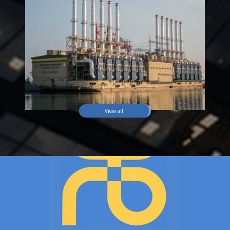
View all