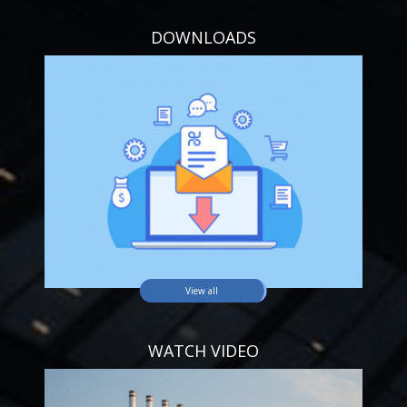
DOWNLOADS
View all
WATCH VIDEO