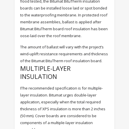
flood tested, the Bitumat BituTherm insulation
boards can be installed loose laid or spot bonded
to the waterproofing membrane. In protected roof
membrane assemblies, ballast is applied after
Bitumat BituTherm board roof insulation has been
oose-laid over the roof membrane.
The amount of ballast will vary with the project’s
wind-uplift resistance requirements and thickness
of the Bitumat BituTherm roof insulation board.
MULTIPLE-LAYER
INSULATION
IThe recommended specification is for multiple-
layer insulation. Bitumat urges double-layer
application, especially when the total required
thickness of XPS insulation is more than 2 inches
(50 mm). Cover boards are considered to be
components of a multiple-layer insulation