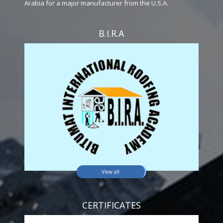
Arabia for a major manufacturer from the U.S.A.
B.I.R.A
View all
CERTIFICATES