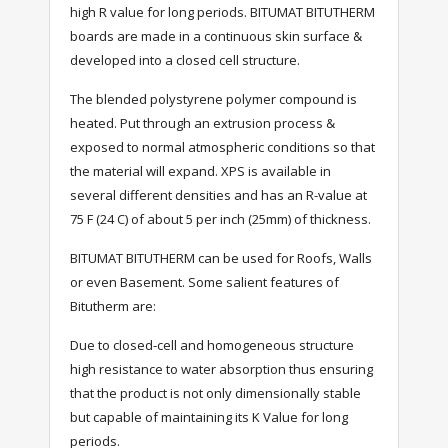
high R value for long periods. BITUMAT BITUTHERM
boards are made in a continuous skin surface &
developed into a closed cell structure.
The blended polystyrene polymer compound is
heated. Put through an extrusion process &
exposed to normal atmospheric conditions so that
the material will expand. XPS is available in
several different densities and has an R-value at
75 F (24 C) of about 5 per inch (25mm) of thickness.
BITUMAT BITUTHERM can be used for Roofs, Walls
or even Basement. Some salient features of
Bitutherm are:
Due to closed-cell and homogeneous structure
high resistance to water absorption thus ensuring
that the product is not only dimensionally stable
but capable of maintaining its K Value for long
periods.