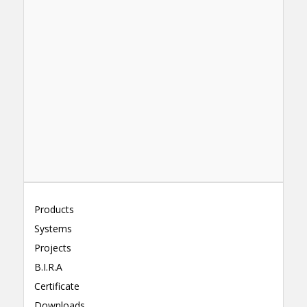
Products
Systems
Projects
B.I.R.A
Certificate
Downloads