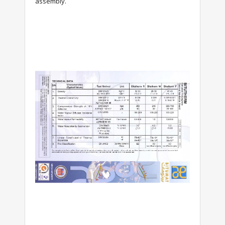
assembly.