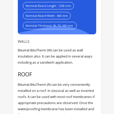
Nominal Board Length : 1250 mm
Nominal Board Width : 600 mm
Nominal Thickness: 50, 75, 100 mm.
WALLS
Bitumat BituTherm (W) can be used as wall
insulation also. It can be applied in several ways
including as a sandwich application.
ROOF
Bitumat BituTherm (R) can be very conveniently
installed on a roof. In classical as well as Inverted
roofs. It can be used with most roof membranes if
appropriate precautions are observed. Once the
waterproofing membrane has been installed and