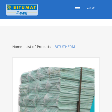
عربي
Home
-
List of Products
-
BITUTHERM