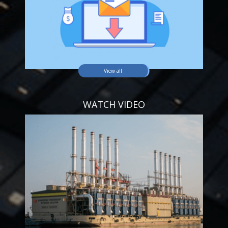
View all
WATCH VIDEO