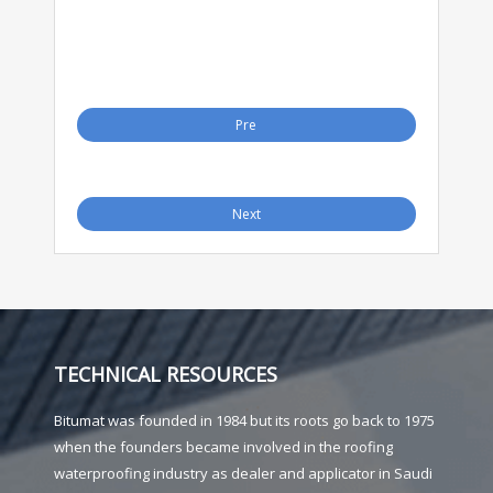
Pre
Next
TECHNICAL RESOURCES
Bitumat was founded in 1984 but its roots go back to 1975
when the founders became involved in the roofing
waterproofing industry as dealer and applicator in Saudi