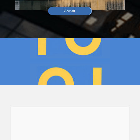
View all