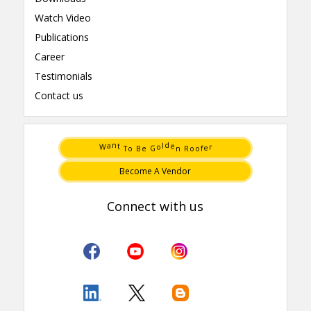
Watch Video
Publications
Career
Testimonials
Contact us
e
W
o
r
G
f
e
o
B
o
a
l
o
R
T
n
n
t
d
e
Become A Vendor
Connect with us