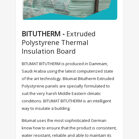
BITUTHERM -
Extruded
Polystyrene Thermal
Insulation Board
BITUMAT BITUTHERM is produced in Dammam,
Saudi Arabia using the latest computerized state
of the art technology. Bitumat Bitutherm Extruded
Polystyrene panels are specially formulated to
suit the very harsh Middle Eastern climatic
conditions. BITUMAT BITUTHERM is an intelligent
way to insulate a building.
Bitumat uses the most sophisticated German
know how to ensure that the product is consistent,
water resistant, reliable and able to maintain its