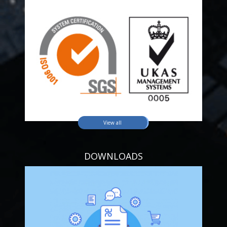
View all
DOWNLOADS