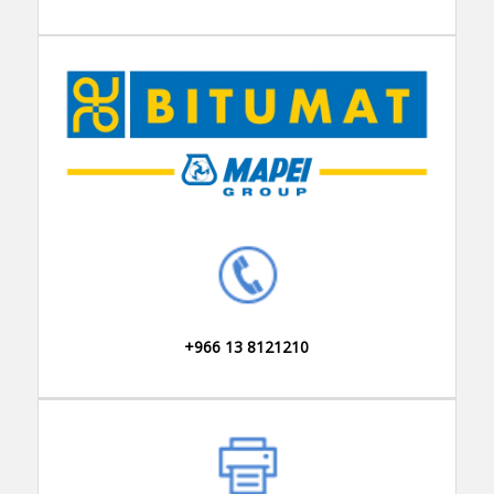
+966 13 8121210