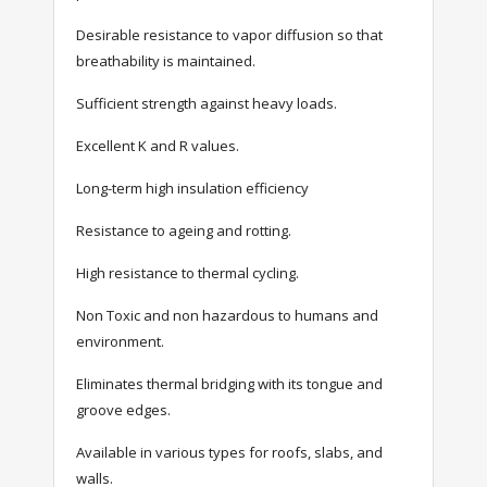
Desirable resistance to vapor diffusion so that
breathability is maintained.
Sufficient strength against heavy loads.
Excellent K and R values.
Long-term high insulation efficiency
Resistance to ageing and rotting.
High resistance to thermal cycling.
Non Toxic and non hazardous to humans and
environment.
Eliminates thermal bridging with its tongue and
groove edges.
Available in various types for roofs, slabs, and
walls.