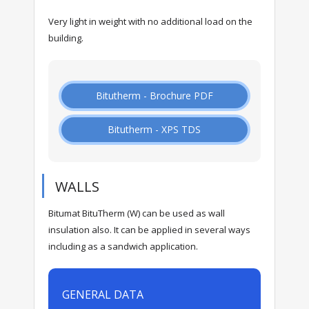
Very light in weight with no additional load on the
building.
Bitutherm - Brochure PDF
Bitutherm - XPS TDS
WALLS
Bitumat BituTherm (W) can be used as wall
insulation also. It can be applied in several ways
including as a sandwich application.
GENERAL DATA